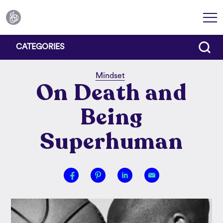
CATEGORIES
Mindset
On Death and
Being
Superhuman