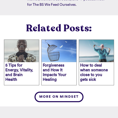
for The BS We Feed Ourselves.
Related Posts:
5 Tips for
Forgiveness
How to deal
Energy, Vitality,
and How It
when someone
and Brain
Impacts Your
close to you
Health
Healing
gets sick
MORE ON MINDSET