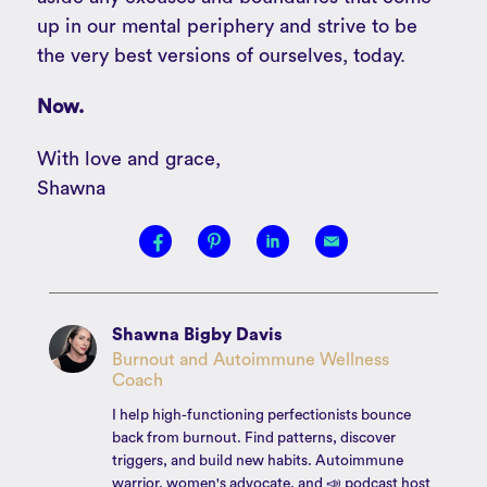
up in our mental periphery and strive to be
the very best versions of ourselves, today.
Now.
With love and grace,
Shawna
Shawna Bigby Davis
Burnout and Autoimmune Wellness
Coach
I help high-functioning perfectionists bounce
back from burnout. Find patterns, discover
triggers, and build new habits. Autoimmune
warrior, women's advocate, and 📣 podcast host