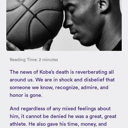
Reading Time:
2
minutes
The news of Kobe’s death is reverberating all
around us. We are in shock and disbelief that
someone we know, recognize, admire, and
honor is gone.
And regardless of any mixed feelings about
him, it cannot be denied he was a great, great
athlete. He also gave his time, money, and