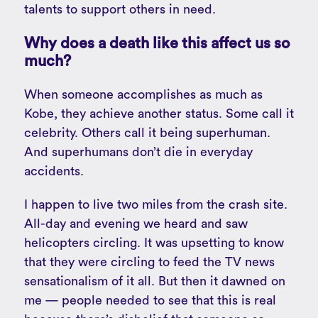
talents to support others in need.
Why does a death like this affect us so
much?
When someone accomplishes as much as
Kobe, they achieve another status. Some call it
celebrity. Others call it being superhuman.
And superhumans don’t die in everyday
accidents.
I happen to live two miles from the crash site.
All-day and evening we heard and saw
helicopters circling. It was upsetting to know
that they were circling to feed the TV news
sensationalism of it all. But then it dawned on
me — people needed to see that this is real