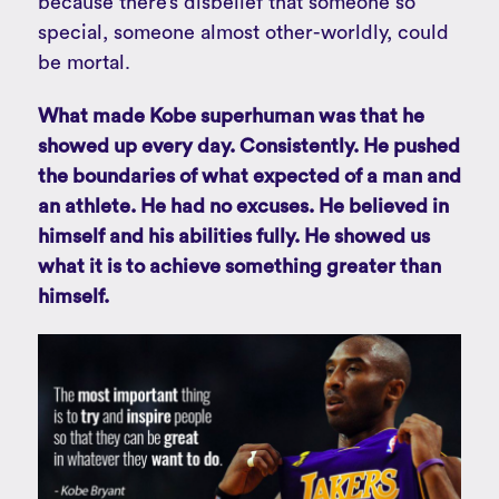
because there’s disbelief that someone so
special, someone almost other-worldly, could
be mortal.
What made Kobe superhuman was that he
showed up every day. Consistently. He pushed
the boundaries of what expected of a man and
an athlete. He had no excuses. He believed in
himself and his abilities fully. He showed us
what it is to achieve something greater than
himself.