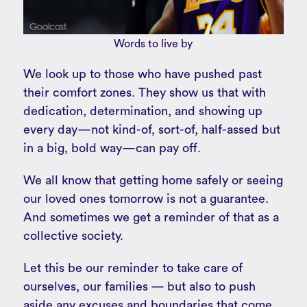
Words to live by
We look up to those who have pushed past
their comfort zones. They show us that with
dedication, determination, and showing up
every day—not kind-of, sort-of, half-assed but
in a big, bold way—can pay off.
We all know that getting home safely or seeing
our loved ones tomorrow is not a guarantee.
And sometimes we get a reminder of that as a
collective society.
Let this be our reminder to take care of
ourselves, our families — but also to push
aside any excuses and boundaries that come