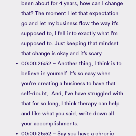
been about for 4 years, how can I change
that? The moment I let that expectation
go and let my business flow the way it’s
supposed to, I fell into exactly what I’m
supposed to. Just keeping that mindset
that change is okay and it’s scary.
00:00:26:52 – Another thing, I think is to
believe in yourself. It’s so easy when
you’re creating a business to have that
self-doubt, And, I’ve have struggled with
that for so long, I think therapy can help
and like what you said, write down all
your accomplishments.
00:00:26:52 – Say you have a chronic