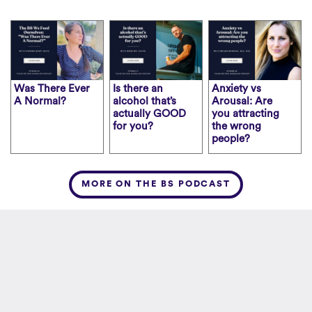
Was There Ever
Is there an
Anxiety vs
A Normal?
alcohol that’s
Arousal: Are
actually GOOD
you attracting
for you?
the wrong
people?
MORE ON THE BS PODCAST