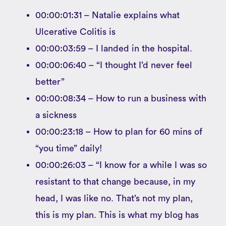
00:00:01:31 – Natalie explains what
Ulcerative Colitis is
00:00:03:59 – I landed in the hospital.
00:00:06:40 – “I thought I’d never feel
better”
00:00:08:34 – How to run a business with
a sickness
00:00:23:18 – How to plan for 60 mins of
“you time” daily!
00:00:26:03 – “I know for a while I was so
resistant to that change because, in my
head, I was like no. That’s not my plan,
this is my plan. This is what my blog has