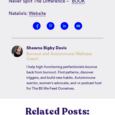
Never Split The Difference –
BOOK
Natalie’s:
Website
Shawna Bigby Davis
Burnout and Autoimmune Wellness
Coach
I help high-functioning perfectionists bounce
back from burnout. Find patterns, discover
triggers, and build new habits. Autoimmune
warrior, women's advocate, and 📣 podcast host
for The BS We Feed Ourselves.
Related Posts: