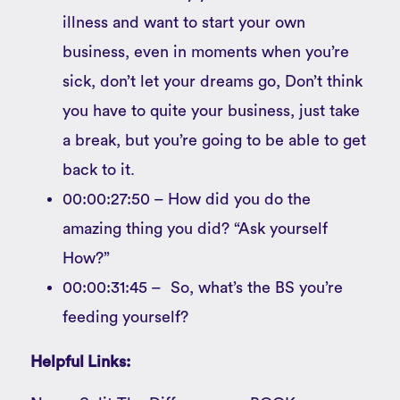
illness and want to start your own
business, even in moments when you’re
sick, don’t let your dreams go, Don’t think
you have to quite your business, just take
a break, but you’re going to be able to get
back to it.
00:00:27:50 – How did you do the
amazing thing you did? “Ask yourself
How?”
00:00:31:45 – So, what’s the BS you’re
feeding yourself?
Helpful Links: