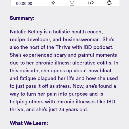
Summary:
Natalie Kelley is a holistic health coach,
recipe developer, and businesswoman. She’s
also the host of the Thrive with IBD podcast.
She’s experienced scary and painful moments
due to her chronic illness: ulcerative colitis. In
this episode, she opens up about how bloat
and fatigue plagued her life and how she used
to just pass it off as stress. Now, she’s found a
way to turn her pain into purpose and is
helping others with chronic illnesses like IBD
thrive, and she’s just 23 years old.
What We Learn: