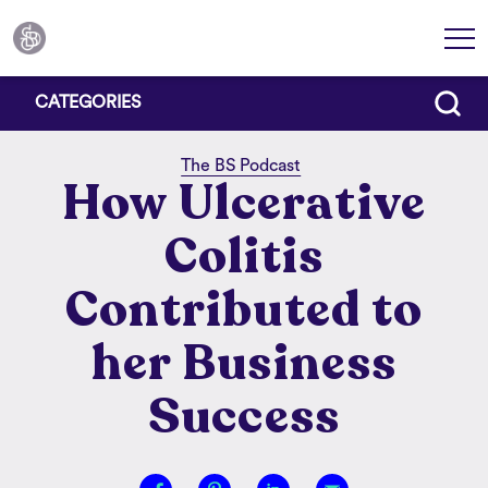
CATEGORIES
The BS Podcast
How Ulcerative
Colitis
Contributed to
her Business
Success