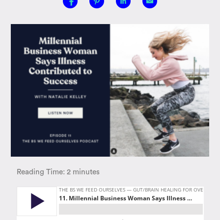
Reading Time:
2
minutes