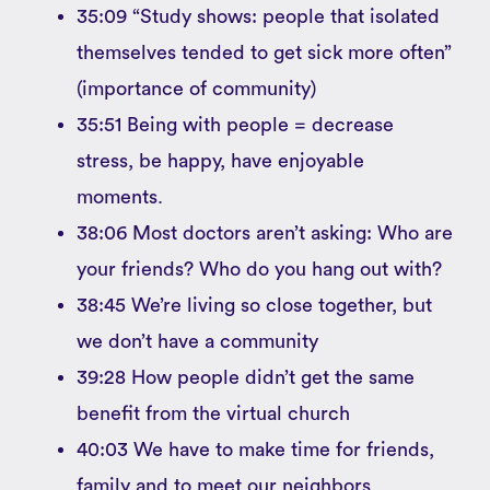
35:09 “Study shows: people that isolated
themselves tended to get sick more often”
(importance of community)
35:51 Being with people = decrease
stress, be happy, have enjoyable
moments.
38:06 Most doctors aren’t asking: Who are
your friends? Who do you hang out with?
38:45 We’re living so close together, but
we don’t have a community
39:28 How people didn’t get the same
benefit from the virtual church
40:03 We have to make time for friends,
family and to meet our neighbors