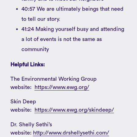
40:57 We are ultimately beings that need
to tell our story.
41:24 Making yourself busy and attending
a lot of events is not the same as
community
Helpful Links:
The Environmental Working Group
website:
https://www.ewg.org/
Skin Deep
website:
https://www.ewg.org/skindeep/
Dr. Shelly Sethi’s
website:
http://www.drshellysethi.com/