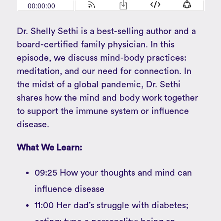
Dr. Shelly Sethi is a best-selling author and a
board-certified family physician. In this
episode, we discuss mind-body practices:
meditation, and our need for connection. In
the midst of a global pandemic, Dr. Sethi
shares how the mind and body work together
to support the immune system or influence
disease.
What We Learn:
09:25 How your thoughts and mind can
influence disease
11:00 Her dad’s struggle with diabetes;