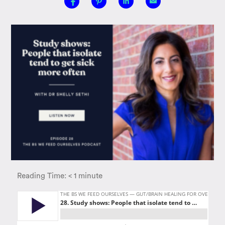
Reading Time:
< 1
minute