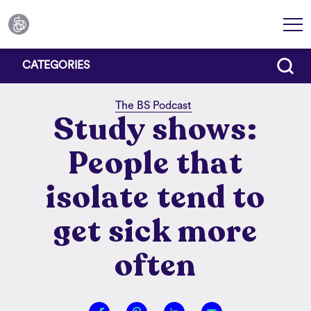
CATEGORIES
The BS Podcast
Study shows:
People that
isolate tend to
get sick more
often