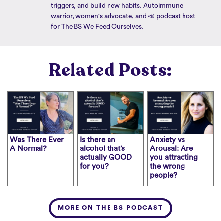
triggers, and build new habits. Autoimmune
warrior, women's advocate, and 📣 podcast host
for The BS We Feed Ourselves.
Related Posts:
Was There Ever
Is there an
Anxiety vs
A Normal?
alcohol that’s
Arousal: Are
actually GOOD
you attracting
for you?
the wrong
people?
MORE ON THE BS PODCAST