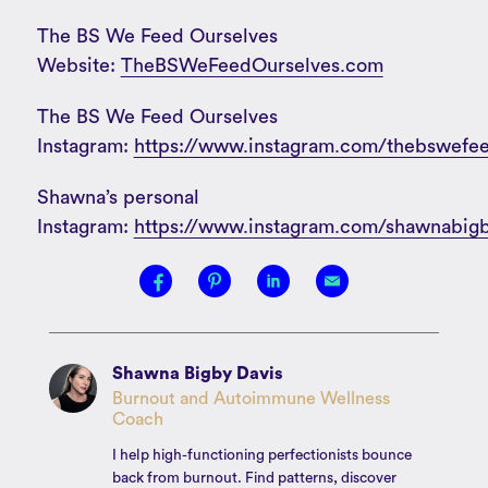
The BS We Feed Ourselves
Website:
TheBSWeFeedOurselves.com
The BS We Feed Ourselves
Instagram:
https://www.instagram.com/thebswefee
Shawna’s personal
Instagram:
https://www.instagram.com/shawnabigb
Shawna Bigby Davis
Burnout and Autoimmune Wellness
Coach
I help high-functioning perfectionists bounce
back from burnout. Find patterns, discover