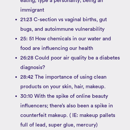
eating; type a personality; being an
immigrant
21:23 C-section vs vaginal births, gut
bugs, and autoimmune vulnerability
25: 51 How chemicals in our water and
food are influencing our health
26:28 Could poor air quality be a diabetes
diagnosis?
28:42 The importance of using clean
products on your skin, hair, makeup.
30:10 With the spike of online beauty
influencers; there’s also been a spike in
counterfeit makeup. ( IE: makeup pallets
full of lead, super glue, mercury)